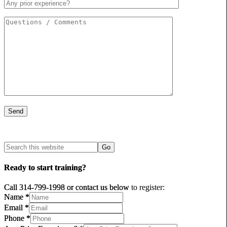
Ready to start training?
Call 314-799-1998 or contact us below to register:
Name
*
Email
*
Phone
*