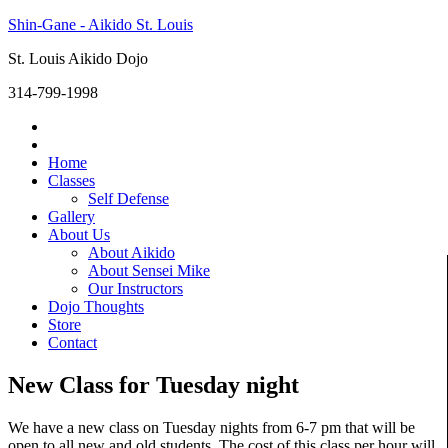
Shin-Gane - Aikido St. Louis
St. Louis Aikido Dojo
314-799-1998
Home
Classes
Self Defense
Gallery
About Us
About Aikido
About Sensei Mike
Our Instructors
Dojo Thoughts
Store
Contact
New Class for Tuesday night
We have a new class on Tuesday nights from 6-7 pm that will be
open to all new and old students. The cost of this class per hour will