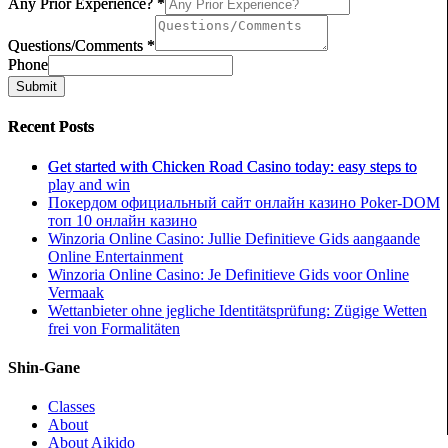
Any Prior Experience?
*
Questions/Comments
*
Phone
Submit
Recent Posts
Get started with Chicken Road Casino today: easy steps to
play and win
Покердом официальный сайт онлайн казино Poker-DOM
топ 10 онлайн казино
Winzoria Online Casino: Jullie Definitieve Gids aangaande
Online Entertainment
Winzoria Online Casino: Je Definitieve Gids voor Online
Vermaak
Wettanbieter ohne jegliche Identitätsprüfung: Zügige Wetten
frei von Formalitäten
Shin-Gane
Classes
About
About Aikido