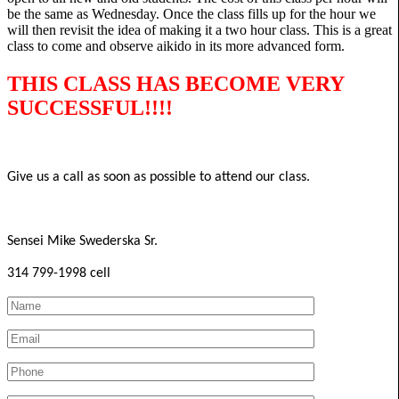
be the same as Wednesday. Once the class fills up for the hour we
will then revisit the idea of making it a two hour class. This is a great
class to come and observe aikido in its more advanced form.
THIS CLASS HAS BECOME VERY
SUCCESSFUL!!!!
Give us a call as soon as possible to attend our class.
Sensei Mike Swederska Sr.
314 799-1998 cell