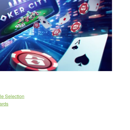
e Selection
ards