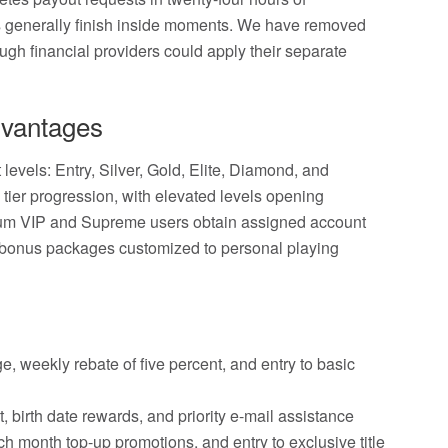
rs generally finish inside moments. We have removed
ugh financial providers could apply their separate
dvantages
levels: Entry, Silver, Gold, Elite, Diamond, and
tier progression, with elevated levels opening
ium VIP and Supreme users obtain assigned account
d bonus packages customized to personal playing
weekly rebate of five percent, and entry to basic
 birth date rewards, and priority e-mail assistance
 month top-up promotions, and entry to exclusive title