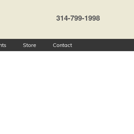
314-799-1998
hts
Store
Contact