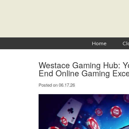
Home
Cl
Westace Gaming Hub: You
End Online Gaming Exce
Posted on 06.17.26