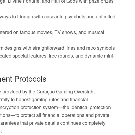
a, Divine Fortune, and Hall of Gods with prize prizes
 ways to triumph with cascading symbols and unlimited
centered on famous movies, TV shows, and musical
um designs with straightforward lines and retro symbols
cated special features, free rounds, and dynamic mini-
ent Protocols
e provided by the Curaçao Gaming Oversight
mity to honest gaming rules and financial
ncryption protection system—the identical protection
tions—to protect all financial operations and private
rantees that private details continues completely
.