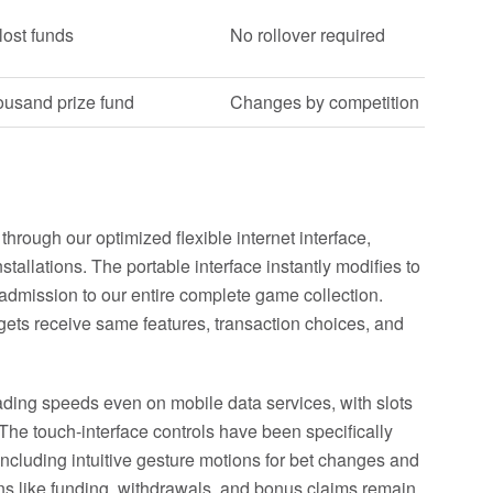
lost funds
No rollover required
usand prize fund
Changes by competition
hrough our optimized flexible internet interface,
tallations. The portable interface instantly modifies to
l admission to our entire complete game collection.
gets receive same features, transaction choices, and
ading speeds even on mobile data services, with slots
The touch-interface controls have been specifically
including intuitive gesture motions for bet changes and
ons like funding, withdrawals, and bonus claims remain