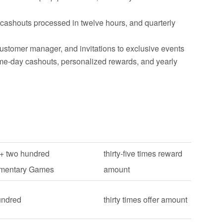
ashouts processed in twelve hours, and quarterly
stomer manager, and invitations to exclusive events
me-day cashouts, personalized rewards, and yearly
+ two hundred
thirty-five times reward
mentary Games
amount
undred
thirty times offer amount