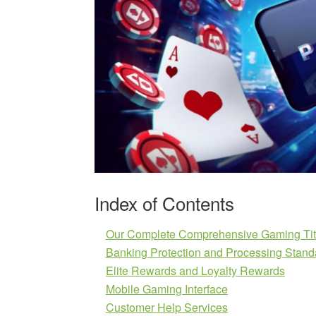
Index of Contents
Our Complete Comprehensive Gaming Titl
Banking Protection and Processing Stand
Elite Rewards and Loyalty Rewards
Mobile Gaming Interface
Customer Help Services