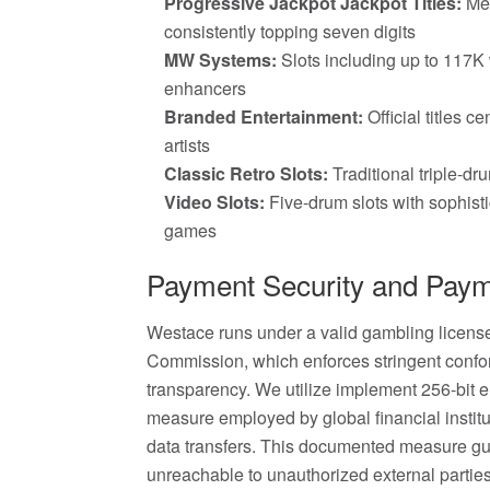
Progressive Jackpot Jackpot Titles:
Meg
consistently topping seven digits
MW Systems:
Slots including up to 117K
enhancers
Branded Entertainment:
Official titles 
artists
Classic Retro Slots:
Traditional triple-dr
Video Slots:
Five-drum slots with sophisti
games
Payment Security and Paym
Westace runs under a valid gambling licens
Commission, which enforces stringent confor
transparency. We utilize implement 256-bit e
measure employed by global financial institu
data transfers. This documented measure gua
unreachable to unauthorized external parties