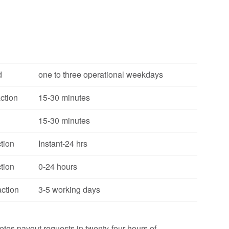
d
one to three operational weekdays
ction
15-30 minutes
15-30 minutes
tion
Instant-24 hrs
tion
0-24 hours
action
3-5 working days
es payout requests in twenty-four hours of