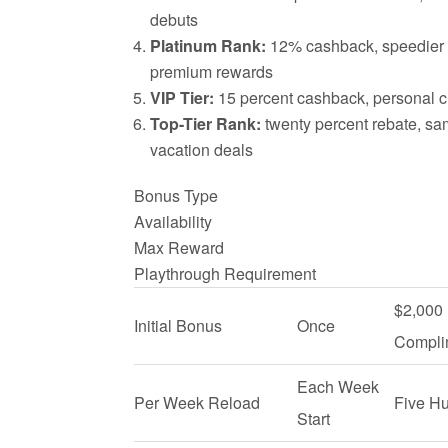
debuts
Platinum Rank:
12% cashback, speedier c
premium rewards
VIP Tier:
15 percent cashback, personal cu
Top-Tier Rank:
twenty percent rebate, sa
vacation deals
Bonus Type
Availability
Max Reward
Playthrough Requirement
$2,000 
Initial Bonus
Once
Compli
Each Week
Per Week Reload
Five H
Start