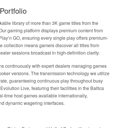
ortfolio
able library of more than 3K game titles from the
 Our gaming platform displays premium content from
lay’n GO, ensuring every single play offers premium-
e collection means gamers discover all titles from
ealer sessions broadcast in high-definition clarity.
ns continuously with expert dealers managing games
poker versions. The transmission technology we utilize
ate, guaranteeing continuous play throughout busy
lution Live, featuring their facilities in the Baltics
l-time host games available internationally,
nd dynamic wagering interfaces.