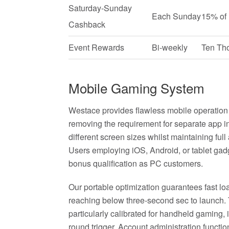
Saturday-Sunday
Each Sunday
15% of 
Cashback
Event Rewards
Bi-weekly
Ten Tho
Mobile Gaming System
Westace provides flawless mobile operation t
removing the requirement for separate app ins
different screen sizes whilst maintaining ful
Users employing iOS, Android, or tablet gad
bonus qualification as PC customers.
Our portable optimization guarantees fast lo
reaching below three-second sec to launch. 
particularly calibrated for handheld gaming, 
round trigger. Account administration functi