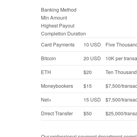
Banking Method
Min Amount
Highest Payout
Completion Duration
Card Payments
10 USD
Five Thousan
Bitcoin
20 USD
10K per transa
ETH
$20
Ten Thousand
Moneybookers
$15
$7,500/transac
Net+
15 USD
$7,500/transac
Direct Transfer
$50
$25,000/trans
Our professional payment department complet