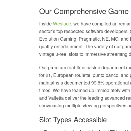
Our Comprehensive Game P
Inside
Westace
, we have compiled an remark
sector’s top respected software developers.
Evolution Gaming, Pragmatic, NE, MG, and P
quality entertainment. The variety of our gam
vintage 3-reel slots to immersive streaming d
Our premium real-time casino department ru
for 21, European roulette, punto banco, and 
maintains a documented 99.8% operational r
times. We have teamed up immediately with Evo
and Valletta deliver the leading advanced rea
showcasing multiple viewing perspectives a
Slot Types Accessible