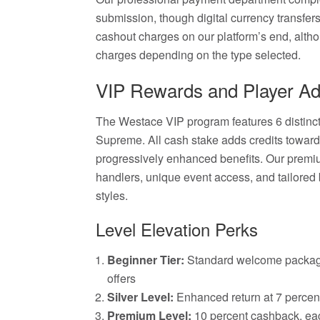
submission, though digital currency transfe
cashout charges on our platform’s end, altho
charges depending on the type selected.
VIP Rewards and Player A
The Westace VIP program features 6 distinct 
Supreme. All cash stake adds credits toward 
progressively enhanced benefits. Our prem
handlers, unique event access, and tailore
styles.
Level Elevation Perks
Beginner Tier:
Standard welcome package, 
offers
Silver Level:
Enhanced return at 7 percent,
Premium Level:
10 percent cashback, each