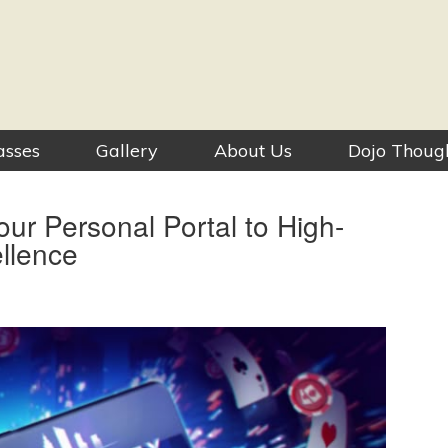
asses
Gallery
About Us
Dojo Thoug
r Personal Portal to High-
llence