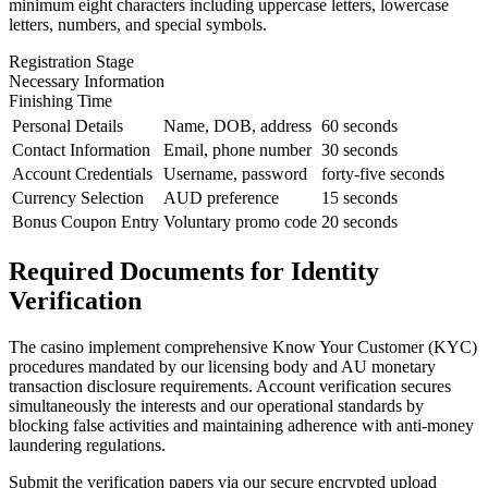
minimum eight characters including uppercase letters, lowercase
letters, numbers, and special symbols.
Registration Stage
Necessary Information
Finishing Time
Personal Details
Name, DOB, address
60 seconds
Contact Information
Email, phone number
30 seconds
Account Credentials
Username, password
forty-five seconds
Currency Selection
AUD preference
15 seconds
Bonus Coupon Entry
Voluntary promo code
20 seconds
Required Documents for Identity
Verification
The casino implement comprehensive Know Your Customer (KYC)
procedures mandated by our licensing body and AU monetary
transaction disclosure requirements. Account verification secures
simultaneously the interests and our operational standards by
blocking false activities and maintaining adherence with anti-money
laundering regulations.
Submit the verification papers via our secure encrypted upload