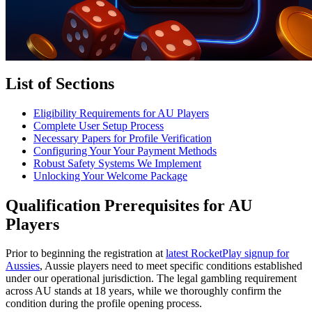
List of Sections
Eligibility Requirements for AU Players
Complete User Setup Process
Necessary Papers for Profile Verification
Configuring Your Your Payment Methods
Robust Safety Systems We Implement
Unlocking Your Welcome Package
Qualification Prerequisites for AU
Players
Prior to beginning the registration at
latest RocketPlay signup for
Aussies
, Aussie players need to meet specific conditions established
under our operational jurisdiction. The legal gambling requirement
across AU stands at 18 years, while we thoroughly confirm the
condition during the profile opening process.