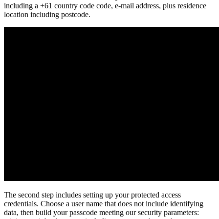
including a +61 country code code, e-mail address, plus residence
location including postcode.
The second step includes setting up your protected access
credentials. Choose a user name that does not include identifying
data, then build your passcode meeting our security parameters: