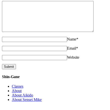
Name
*
Email
*
Website
Shin-Gane
Classes
About
About Aikido
About Sensei Mike