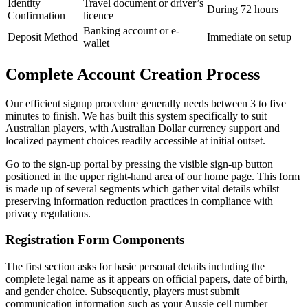
Identity
Travel document or driver’s
During 72 hours
Confirmation
licence
Banking account or e-
Deposit Method
Immediate on setup
wallet
Complete Account Creation Process
Our efficient signup procedure generally needs between 3 to five
minutes to finish. We has built this system specifically to suit
Australian players, with Australian Dollar currency support and
localized payment choices readily accessible at initial outset.
Go to the sign-up portal by pressing the visible sign-up button
positioned in the upper right-hand area of our home page. This form
is made up of several segments which gather vital details whilst
preserving information reduction practices in compliance with
privacy regulations.
Registration Form Components
The first section asks for basic personal details including the
complete legal name as it appears on official papers, date of birth,
and gender choice. Subsequently, players must submit
communication information such as your Aussie cell number