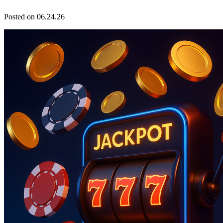
Posted on 06.24.26