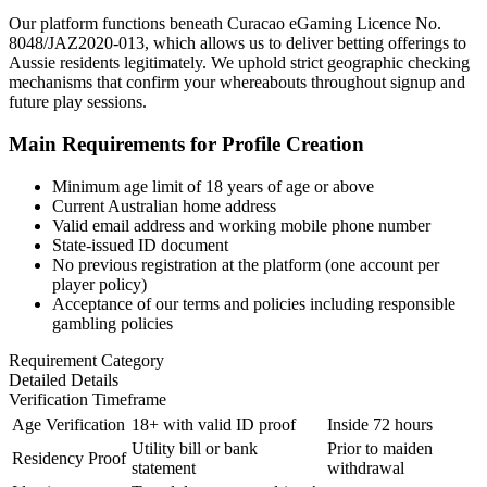
Our platform functions beneath Curacao eGaming Licence No.
8048/JAZ2020-013, which allows us to deliver betting offerings to
Aussie residents legitimately. We uphold strict geographic checking
mechanisms that confirm your whereabouts throughout signup and
future play sessions.
Main Requirements for Profile Creation
Minimum age limit of 18 years of age or above
Current Australian home address
Valid email address and working mobile phone number
State-issued ID document
No previous registration at the platform (one account per
player policy)
Acceptance of our terms and policies including responsible
gambling policies
Requirement Category
Detailed Details
Verification Timeframe
Age Verification
18+ with valid ID proof
Inside 72 hours
Utility bill or bank
Prior to maiden
Residency Proof
statement
withdrawal