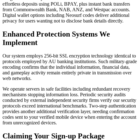
effortless deposits using POLi, BPAY, plus instant bank transfers
from Commonwealth Bank, NAB, ANZ, and Westpac accounts.
Digital wallet options including Neosurf codes deliver additional
privacy for users wanting not to disclose bank details directly.
Enhanced Protection Systems We
Implement
Our system employs 256-bit SSL encryption technology identical to
protocols employed by AU banking institutions. Such military-grade
encoding confirms that the individual information, financial data,
and gameplay activity remain entirely private in transmission over
web networks.
We operate servers in safe facilities including redundant recovery
mechanisms stopping information loss. Periodic security audits
conducted by external independent security firms verify our security
protocols exceed international benchmarks. Two-step authentication
provides another additional verification layer, needing confirmation
codes sent to your verified mobile device when entering the account
from unrecognized devices.
Claiming Your Sign-up Package