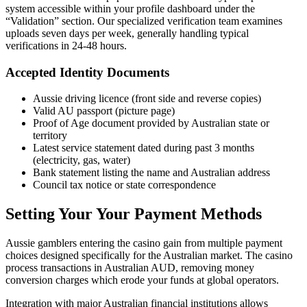
system accessible within your profile dashboard under the
“Validation” section. Our specialized verification team examines
uploads seven days per week, generally handling typical
verifications in 24-48 hours.
Accepted Identity Documents
Aussie driving licence (front side and reverse copies)
Valid AU passport (picture page)
Proof of Age document provided by Australian state or
territory
Latest service statement dated during past 3 months
(electricity, gas, water)
Bank statement listing the name and Australian address
Council tax notice or state correspondence
Setting Your Your Payment Methods
Aussie gamblers entering the casino gain from multiple payment
choices designed specifically for the Australian market. The casino
process transactions in Australian AUD, removing money
conversion charges which erode your funds at global operators.
Integration with major Australian financial institutions allows