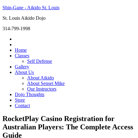
Shin-Gane - Aikido St. Louis
St. Louis Aikido Dojo
314-799-1998
Home
Classes
Self Defense
Gallery
About Us
About Aikido
About Sensei Mike
Our Instructors
Dojo Thoughts
Store
Contact
RocketPlay Casino Registration for
Australian Players: The Complete Access
Guide