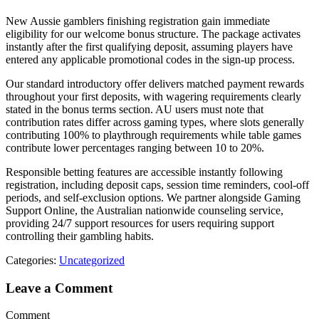
New Aussie gamblers finishing registration gain immediate
eligibility for our welcome bonus structure. The package activates
instantly after the first qualifying deposit, assuming players have
entered any applicable promotional codes in the sign-up process.
Our standard introductory offer delivers matched payment rewards
throughout your first deposits, with wagering requirements clearly
stated in the bonus terms section. AU users must note that
contribution rates differ across gaming types, where slots generally
contributing 100% to playthrough requirements while table games
contribute lower percentages ranging between 10 to 20%.
Responsible betting features are accessible instantly following
registration, including deposit caps, session time reminders, cool-off
periods, and self-exclusion options. We partner alongside Gaming
Support Online, the Australian nationwide counseling service,
providing 24/7 support resources for users requiring support
controlling their gambling habits.
Categories:
Uncategorized
Leave a Comment
Comment