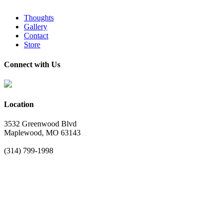
Thoughts
Gallery
Contact
Store
Connect with Us
Location
3532 Greenwood Blvd
Maplewood, MO 63143
(314) 799-1998