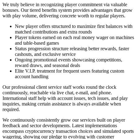
We truly believe in recognizing player commitment via valuable
bonuses. Our tiered benefits system provides advantages that grow
with play volume, delivering concrete worth to regular players.
New player offers structured to maximize first balances with
matched contributions and extra rounds
Player tokens earned on each real money wager on machines
and table-based games
Status progression structure releasing better rewards, faster
cashouts, and exclusive service
Ongoing promotional events showcasing competitions,
reward draws, and seasonal deals
Elite V.I.P. treatment for frequent users featuring custom
account handling
Our professional client service staff works round the clock
continuously, reachable via live chat, e-mail, and phone.
International staff help with account issues, tech issues, and play
inquiries, making certain assistance is always available when
required.
We continuously consistently grow our services built on player
feedback and sector developments. Latest implementations
encompass cryptocurrency transaction choices and simulated sports
wagering, showing our pledge to evolving with customer