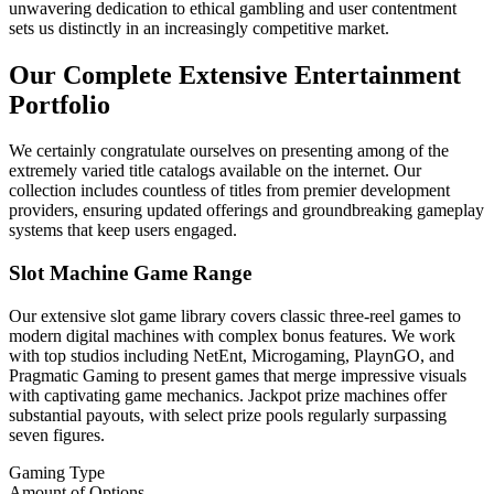
unwavering dedication to ethical gambling and user contentment
sets us distinctly in an increasingly competitive market.
Our Complete Extensive Entertainment
Portfolio
We certainly congratulate ourselves on presenting among of the
extremely varied title catalogs available on the internet. Our
collection includes countless of titles from premier development
providers, ensuring updated offerings and groundbreaking gameplay
systems that keep users engaged.
Slot Machine Game Range
Our extensive slot game library covers classic three-reel games to
modern digital machines with complex bonus features. We work
with top studios including NetEnt, Microgaming, PlaynGO, and
Pragmatic Gaming to present games that merge impressive visuals
with captivating game mechanics. Jackpot prize machines offer
substantial payouts, with select prize pools regularly surpassing
seven figures.
Gaming Type
Amount of Options