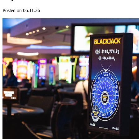
Posted on 06.11.26