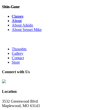
Shin-Gane
Classes
About
About Aikido
About Sensei Mike
Thoughts
Gallery
Contact
Store
Connect with Us
Location
3532 Greenwood Blvd
Maplewood, MO 63143