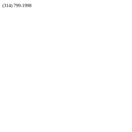
(314) 799-1998