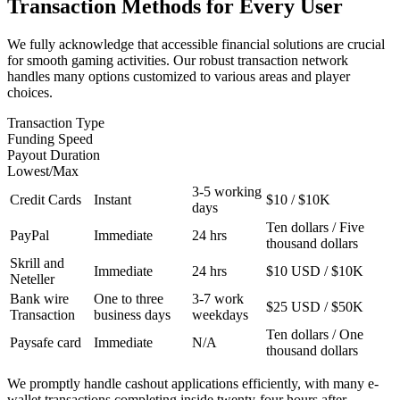
Transaction Methods for Every User
We fully acknowledge that accessible financial solutions are crucial
for smooth gaming activities. Our robust transaction network
handles many options customized to various areas and player
choices.
Transaction Type
Funding Speed
Payout Duration
Lowest/Max
3-5 working
Credit Cards
Instant
$10 / $10K
days
Ten dollars / Five
PayPal
Immediate
24 hrs
thousand dollars
Skrill and
Immediate
24 hrs
$10 USD / $10K
Neteller
Bank wire
One to three
3-7 work
$25 USD / $50K
Transaction
business days
weekdays
Ten dollars / One
Paysafe card
Immediate
N/A
thousand dollars
We promptly handle cashout applications efficiently, with many e-
wallet transactions completing inside twenty-four hours after