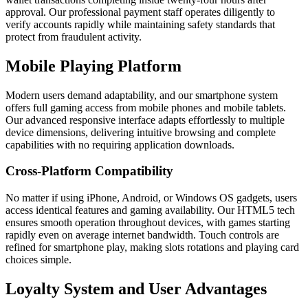
approval. Our professional payment staff operates diligently to
verify accounts rapidly while maintaining safety standards that
protect from fraudulent activity.
Mobile Playing Platform
Modern users demand adaptability, and our smartphone system
offers full gaming access from mobile phones and mobile tablets.
Our advanced responsive interface adapts effortlessly to multiple
device dimensions, delivering intuitive browsing and complete
capabilities with no requiring application downloads.
Cross-Platform Compatibility
No matter if using iPhone, Android, or Windows OS gadgets, users
access identical features and gaming availability. Our HTML5 tech
ensures smooth operation throughout devices, with games starting
rapidly even on average internet bandwidth. Touch controls are
refined for smartphone play, making slots rotations and playing card
choices simple.
Loyalty System and User Advantages