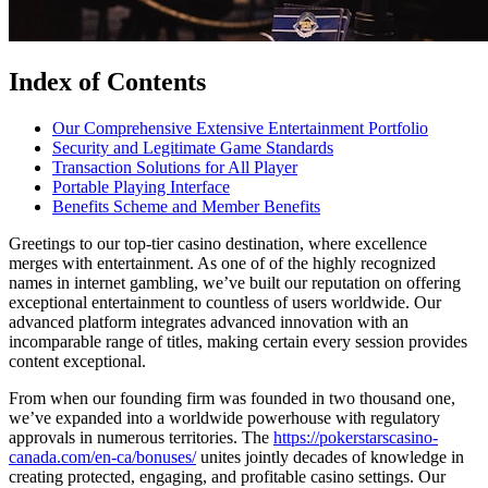
Index of Contents
Our Comprehensive Extensive Entertainment Portfolio
Security and Legitimate Game Standards
Transaction Solutions for All Player
Portable Playing Interface
Benefits Scheme and Member Benefits
Greetings to our top-tier casino destination, where excellence
merges with entertainment. As one of of the highly recognized
names in internet gambling, we’ve built our reputation on offering
exceptional entertainment to countless of users worldwide. Our
advanced platform integrates advanced innovation with an
incomparable range of titles, making certain every session provides
content exceptional.
From when our founding firm was founded in two thousand one,
we’ve expanded into a worldwide powerhouse with regulatory
approvals in numerous territories. The
https://pokerstarscasino-
canada.com/en-ca/bonuses/
unites jointly decades of knowledge in
creating protected, engaging, and profitable casino settings. Our