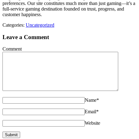
preferences. Our site constitutes much more than just gaming—it’s a
full-service gaming destination founded on trust, progress, and
customer happiness.
Categories:
Uncategorized
Leave a Comment
Comment
Name
*
Email
*
Website