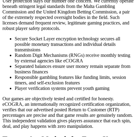
User protection stays our number one concern. We currently operate
beneath stringent legal standards from the Malta Gambling
Commission and the United Kingdom Betting Commission, a pair
of the extremely respected oversight bodies in the field. Such
licenses demand frequent review, legitimate gaming practices, and
robust player safety protocols.
Secure Socket Layer encryption technology secures all
possible monetary transactions and individual details
transmissions
Random Digit Mechanisms (RNGs) receive monthly testing
by external agencies like eCOGRA
Separated balances ensure user money remain separate from
business finances
Responsible gambling features like funding limits, session
timers, and self-exclusion features
Player verification systems prevent youth gaming
Our games are objectively tested and certified for honesty.
eCOGRA, an internationally recognized certification organization,
verifies that our advertised posted Return to Customer (RTP)
percentages are precise and that game results are genuinely random.
This independent validation gives players assurance that each spin,
deal, and play happens with zero manipulation.