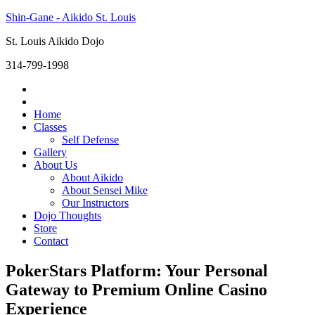
Shin-Gane - Aikido St. Louis
St. Louis Aikido Dojo
314-799-1998
Home
Classes
Self Defense
Gallery
About Us
About Aikido
About Sensei Mike
Our Instructors
Dojo Thoughts
Store
Contact
PokerStars Platform: Your Personal
Gateway to Premium Online Casino
Experience