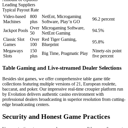
Leading Suppliers
Typical Payout Rate
Video-based
800
NetEnt, Microgaming
96.2 percent
Machines
plus
Software, Play’n GO
Over
Microgaming Software,
Jackpot Pools
94.5%
50
NetEnt Gaming
Classic Slot
Over
Red Tiger Gaming,
95.8%
Games
100
Blueprint
Megaways
150
Ninety-six point
Big Time, Pragmatic Play
Slots
plus
five percent
Table Gaming and Live-streamed Dealer Selections
Besides slot games, we offer comprehensive table game title
collections featuring multiple versions of 21, European roulette,
baccarat, and poker. Our impressive real-time croupier platform run
by Evolution delivers authentic casino environment with
professional dealers broadcasting in superior resolution from cutting-
edge broadcasting centers.
Security and Honest Game Practices