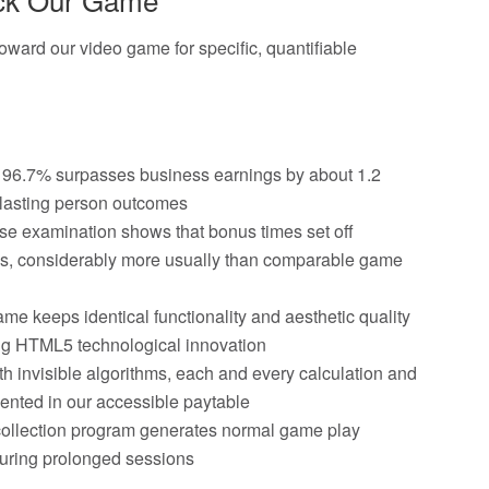
toward our video game for specific, quantifiable
f 96.7% surpasses business earnings by about 1.2
r lasting person outcomes
se examination shows that bonus times set off
s, considerably more usually than comparable game
me keeps identical functionality and aesthetic quality
ng HTML5 technological innovation
th invisible algorithms, each and every calculation and
nted in our accessible paytable
ollection program generates normal game play
 during prolonged sessions