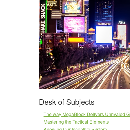
Desk of Subjects
The way MegaBlock Delivers Unrivaled G
Mastering the Tactical Elements
Knowing Our Incentive System