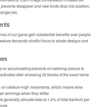
 prevents disappear and new kinds drop into position,
single bet.
ents
cs of our game gain substantial benefits over people
p feature demands mindful focus to shade designs and
ues
 on accumulating prevents of matching colours to
h activates after amassing 25 blocks of the exact same
ks on medium-high movements, which means wins
rger winnings when they strike
ts generally allocate bets at 1-2% of total bankroll per
riods