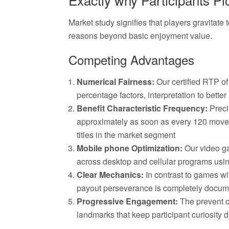
Market study signifies that players gravitate 
reasons beyond basic enjoyment value.
Competing Advantages
Numerical Fairness:
Our certified RTP o
percentage factors, interpretation to bette
Benefit Characteristic Frequency:
Preci
approximately as soon as every 120 move
titles in the market segment
Mobile phone Optimization:
Our video ga
across desktop and cellular programs usi
Clear Mechanics:
In contrast to games wi
payout perseverance is completely docume
Progressive Engagement:
The prevent c
landmarks that keep participant curiosity