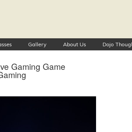
asses
Gallery
About Us
Dojo Thoug
tive Gaming Game
 Gaming