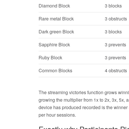
Diamond Block
3 blocks
Rare metal Block
3 obstructs
Dark green Block
3 blocks
Sapphire Block
3 prevents
Ruby Block
3 prevents
Common Blocks
4 obstructs
The streaming victories function grows winn
growing the multiplier from 1x to 2x, 3x, 5x,
device has produced recorded is the winner s
per hour sessions.
Exactly why Participants 