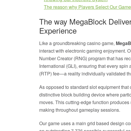
The reason why Players Select Our Game
The way MegaBlock Delive
Experience
Like a groundbreaking casino game,
MegaB
interact with electronic gaming enjoyment
Number Creator (RNG) program that has rec
International (GLI), ensuring that every sp
(RTP) fee—a reality individually validated t
As opposed to standard slot equipment that c
distinctive block building device where part
moves. This cutting-edge function produces
making throughout gameplay sessions.
Our game uses a main grid based design compo
an outstanding 7,776 possible successful co