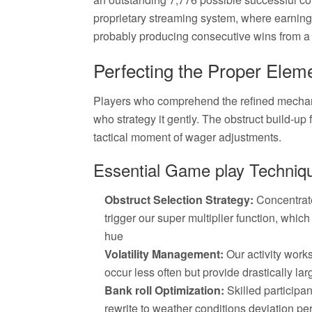
proprietary streaming system, where earning
probably producing consecutive wins from a 
Perfecting the Proper Elem
Players who comprehend the refined mechani
who strategy it gently. The obstruct build-u
tactical moment of wager adjustments.
Essential Game play Techniq
Obstruct Selection Strategy:
Concentrate
trigger our super multiplier function, whic
hue
Volatility Management:
Our activity wor
occur less often but provide drastically la
Bank roll Optimization:
Skilled participan
rewrite to weather conditions deviation pe