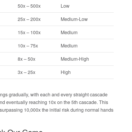
50x – 500x
Low
25x – 200x
Medium-Low
15x – 100x
Medium
10x – 75x
Medium
8x – 50x
Medium-High
3x – 25x
High
ings gradually, with each and every straight cascade
 and eventually reaching 10x on the 5th cascade. This
urpassing 10,000x the initial risk during normal hands
Pick Our Game