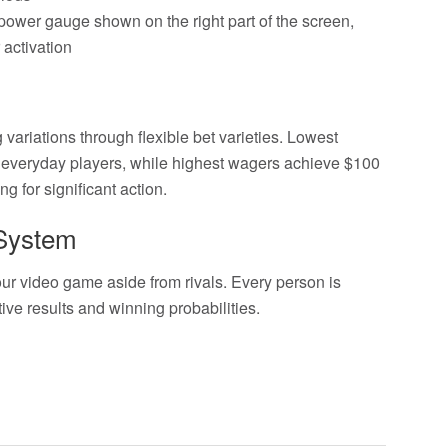
ower gauge shown on the right part of the screen,
 activation
ariations through flexible bet varieties. Lowest
or everyday players, while highest wagers achieve $100
ng for significant action.
System
r video game aside from rivals. Every person is
ive results and winning probabilities.