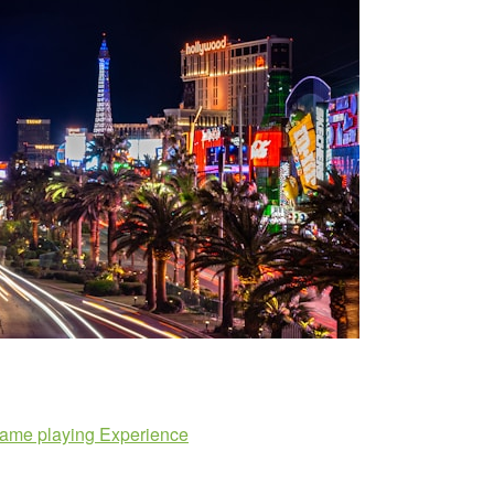
ame playing Experience