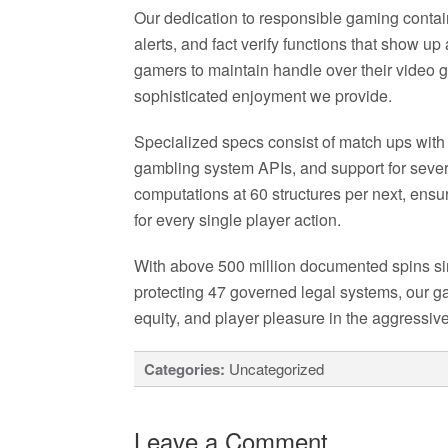
Our dedication to responsible gaming contains 
alerts, and fact verify functions that show u
gamers to maintain handle over their video g
sophisticated enjoyment we provide.
Specialized specs consist of match ups with
gambling system APIs, and support for sever
computations at 60 structures per next, ens
for every single player action.
With above 500 million documented spins si
protecting 47 governed legal systems, our g
equity, and player pleasure in the aggressi
Categories:
Uncategorized
Leave a Comment