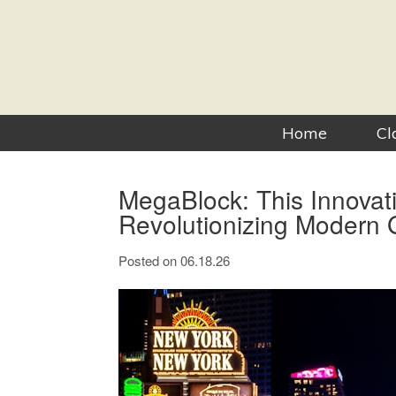
Home
Cl
MegaBlock: This Innova
Revolutionizing Modern
Posted on 06.18.26