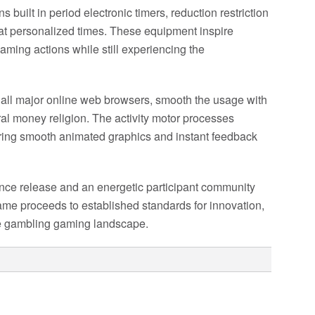
built in period electronic timers, reduction restriction
p at personalized times. These equipment inspire
aming actions while still experiencing the
 all major online web browsers, smooth the usage with
al money religion. The activity motor processes
uring smooth animated graphics and instant feedback
nce release and an energetic participant community
ame proceeds to established standards for innovation,
ve gambling gaming landscape.