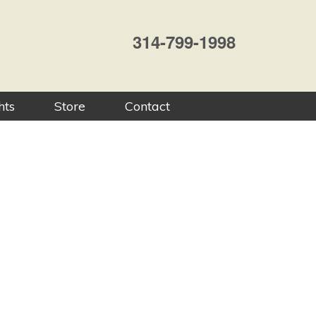
314-799-1998
hts
Store
Contact