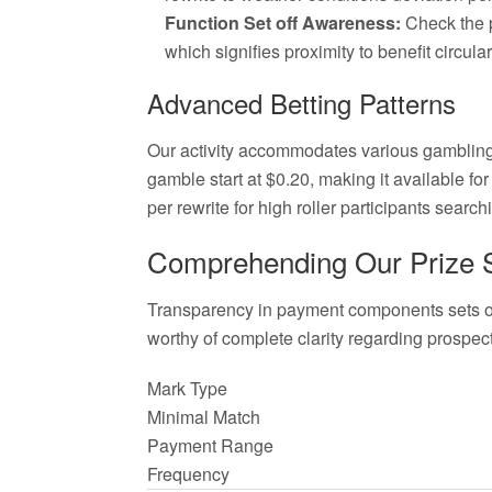
Function Set off Awareness:
Check the p
which signifies proximity to benefit circular
Advanced Betting Patterns
Our activity accommodates various gambling v
gamble start at $0.20, making it available f
per rewrite for high roller participants searchi
Comprehending Our Prize 
Transparency in payment components sets ou
worthy of complete clarity regarding prospect
Mark Type
Minimal Match
Payment Range
Frequency