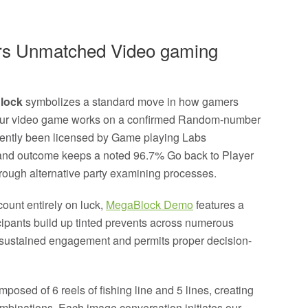
rs Unmatched Video gaming
lock
symbolizes a standard move in how gamers
. Our video game works on a confirmed Random-number
ently been licensed by Game playing Labs
in and outcome keeps a noted 96.7% Go back to Player
hrough alternative party examining processes.
ount entirely on luck,
MegaBlock Demo
features a
icipants build up tinted prevents across numerous
 sustained engagement and permits proper decision-
sed of 6 reels of fishing line and 5 lines, creating
mbinations. Each image conversation initiates our