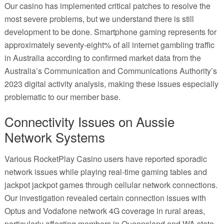
Our casino has implemented critical patches to resolve the
most severe problems, but we understand there is still
development to be done. Smartphone gaming represents for
approximately seventy-eight% of all internet gambling traffic
in Australia according to confirmed market data from the
Australia’s Communication and Communications Authority’s
2023 digital activity analysis, making these issues especially
problematic to our member base.
Connectivity Issues on Aussie
Network Systems
Various RocketPlay Casino users have reported sporadic
network issues while playing real-time gaming tables and
jackpot jackpot games through cellular network connections.
Our investigation revealed certain connection issues with
Optus and Vodafone network 4G coverage in rural areas,
particularly affecting members in Queensland and WA state.