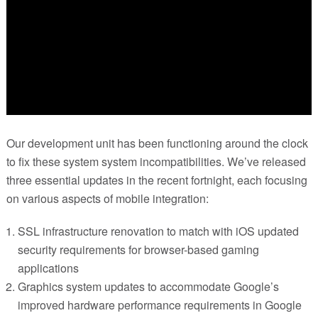
Our development unit has been functioning around the clock
to fix these system system incompatibilities. We’ve released
three essential updates in the recent fortnight, each focusing
on various aspects of mobile integration:
SSL infrastructure renovation to match with iOS updated
security requirements for browser-based gaming
applications
Graphics system updates to accommodate Google’s
improved hardware performance requirements in Google