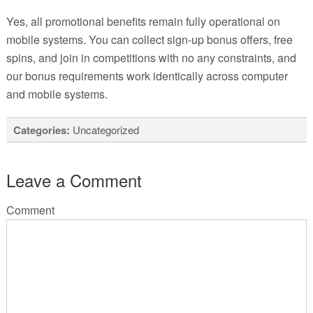
Yes, all promotional benefits remain fully operational on
mobile systems. You can collect sign-up bonus offers, free
spins, and join in competitions with no any constraints, and
our bonus requirements work identically across computer
and mobile systems.
Categories:
Uncategorized
Leave a Comment
Comment