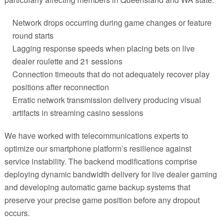
Network drops occurring during game changes or feature
round starts
Lagging response speeds when placing bets on live
dealer roulette and 21 sessions
Connection timeouts that do not adequately recover play
positions after reconnection
Erratic network transmission delivery producing visual
artifacts in streaming casino sessions
We have worked with telecommunications experts to
optimize our smartphone platform’s resilience against
service instability. The backend modifications comprise
deploying dynamic bandwidth delivery for live dealer gaming
and developing automatic game backup systems that
preserve your precise game position before any dropout
occurs.