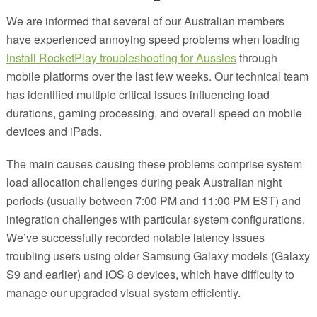
We are informed that several of our Australian members
have experienced annoying speed problems when loading
install RocketPlay troubleshooting for Aussies
through
mobile platforms over the last few weeks. Our technical team
has identified multiple critical issues influencing load
durations, gaming processing, and overall speed on mobile
devices and iPads.
The main causes causing these problems comprise system
load allocation challenges during peak Australian night
periods (usually between 7:00 PM and 11:00 PM EST) and
integration challenges with particular system configurations.
We’ve successfully recorded notable latency issues
troubling users using older Samsung Galaxy models (Galaxy
S9 and earlier) and iOS 8 devices, which have difficulty to
manage our upgraded visual system efficiently.