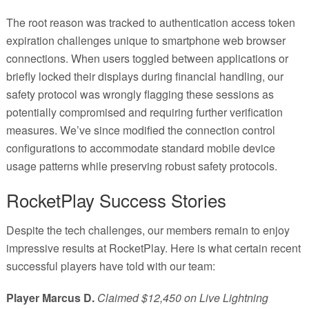
The root reason was tracked to authentication access token
expiration challenges unique to smartphone web browser
connections. When users toggled between applications or
briefly locked their displays during financial handling, our
safety protocol was wrongly flagging these sessions as
potentially compromised and requiring further verification
measures. We’ve since modified the connection control
configurations to accommodate standard mobile device
usage patterns while preserving robust safety protocols.
RocketPlay Success Stories
Despite the tech challenges, our members remain to enjoy
impressive results at RocketPlay. Here is what certain recent
successful players have told with our team:
Player Marcus D.
Claimed $12,450 on Live Lightning