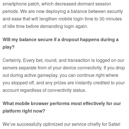
smartphone patch, which decreased dormant session
periods. We are now deploying a balance between security
and ease that will lengthen mobile login time to 30 minutes
of idle time before demanding login again.
Will my balance secure if a dropout happens during a
play?
Certainly. Every bet, round, and transaction is logged on our
servers separate from of your device connectivity. If you drop
out during active gameplay, you can continue right where
you stopped off, and any prizes are instantly credited to your
account regardless of connectivity status.
What mobile browser performs most effectively for our
platform right now?
We’ve successfully optimized our service chiefly for Safari