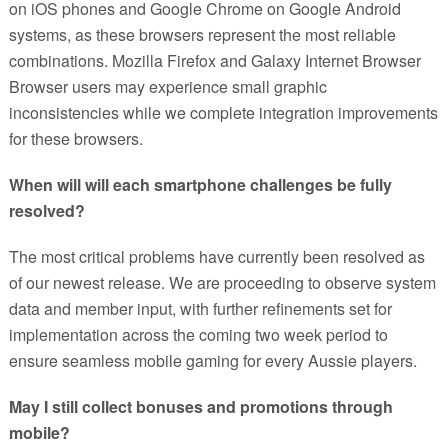
on iOS phones and Google Chrome on Google Android
systems, as these browsers represent the most reliable
combinations. Mozilla Firefox and Galaxy Internet Browser
Browser users may experience small graphic
inconsistencies while we complete integration improvements
for these browsers.
When will will each smartphone challenges be fully
resolved?
The most critical problems have currently been resolved as
of our newest release. We are proceeding to observe system
data and member input, with further refinements set for
implementation across the coming two week period to
ensure seamless mobile gaming for every Aussie players.
May I still collect bonuses and promotions through
mobile?