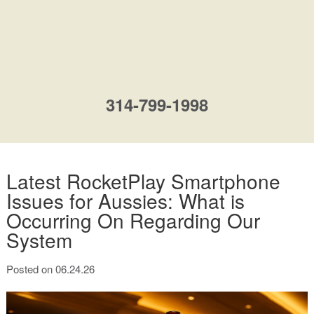
314-799-1998
Latest RocketPlay Smartphone
Issues for Aussies: What is
Occurring On Regarding Our
System
Posted on 06.24.26