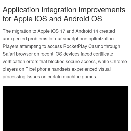
Application Integration Improvements
for Apple iOS and Android OS
The migration to Apple iOS 17 and Android 14 created
unexpected problems for our smartphone optimization.
Players attempting to access RocketPlay Casino through
Safari browser on recent iOS devices faced certificate
verification errors that blocked secure access, while Chrome
players on Pixel phone handsets experienced visual
processing issues on certain machine games.