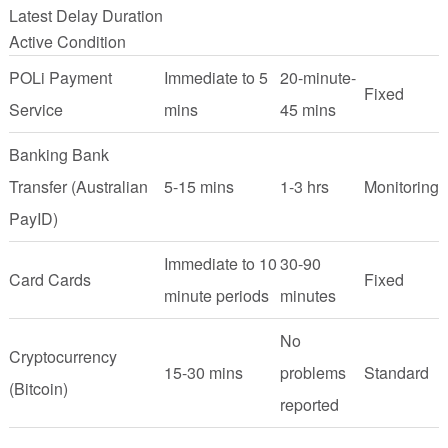
Latest Delay Duration
Active Condition
POLi Payment
Immediate to 5
20-minute-
Fixed
Service
mins
45 mins
Banking Bank
Transfer (Australian
5-15 mins
1-3 hrs
Monitoring
PayID)
Immediate to 10
30-90
Card Cards
Fixed
minute periods
minutes
No
Cryptocurrency
15-30 mins
problems
Standard
(Bitcoin)
reported