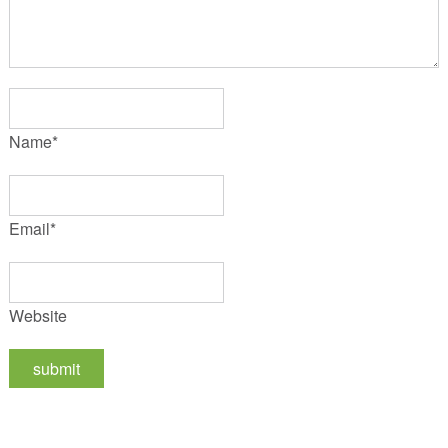
Name
*
Email
*
Website