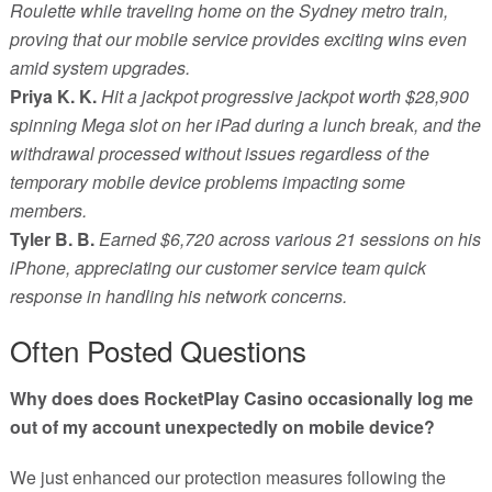
Roulette while traveling home on the Sydney metro train,
proving that our mobile service provides exciting wins even
amid system upgrades.
Priya K. K.
Hit a jackpot progressive jackpot worth $28,900
spinning Mega slot on her iPad during a lunch break, and the
withdrawal processed without issues regardless of the
temporary mobile device problems impacting some
members.
Tyler B. B.
Earned $6,720 across various 21 sessions on his
iPhone, appreciating our customer service team quick
response in handling his network concerns.
Often Posted Questions
Why does does RocketPlay Casino occasionally log me
out of my account unexpectedly on mobile device?
We just enhanced our protection measures following the