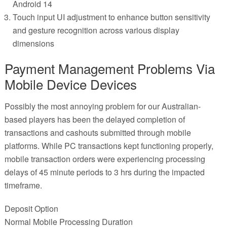
Android 14
Touch input UI adjustment to enhance button sensitivity
and gesture recognition across various display
dimensions
Payment Management Problems Via
Mobile Device Devices
Possibly the most annoying problem for our Australian-
based players has been the delayed completion of
transactions and cashouts submitted through mobile
platforms. While PC transactions kept functioning properly,
mobile transaction orders were experiencing processing
delays of 45 minute periods to 3 hrs during the impacted
timeframe.
Deposit Option
Normal Mobile Processing Duration