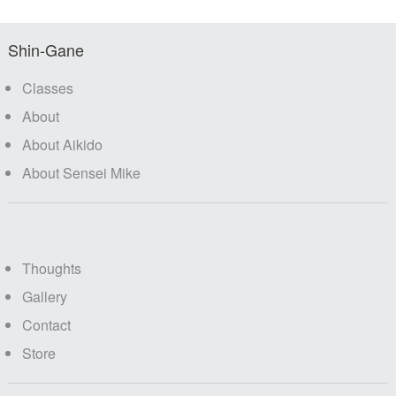
Shin-Gane
Classes
About
About Aikido
About Sensei Mike
Thoughts
Gallery
Contact
Store