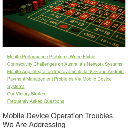
Mobile Performance Problems We’re Fixing
Connectivity Challenges on Australia’s Network Systems
Mobile App Integration Improvements for iOS and Android
Payment Management Problems Via Mobile Device
Systems
Our Victory Stories
Frequently Asked Questions
Mobile Device Operation Troubles
We Are Addressing