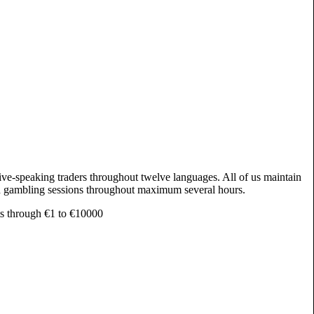
tive-speaking traders throughout twelve languages. All of us maintain
zed gambling sessions throughout maximum several hours.
s through €1 to €10000