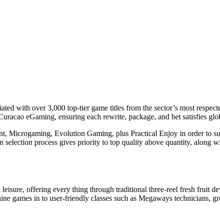
ated with over 3,000 top-tier game titles from the sector’s most respec
Curacao eGaming, ensuring each rewrite, package, and bet satisfies glo
nt, Microgaming, Evolution Gaming, plus Practical Enjoy in order to su
n selection process gives priority to top quality above quantity, along
leisure, offering every thing through traditional three-reel fresh fruit d
ne games in to user-friendly classes such as Megaways technicians, gro