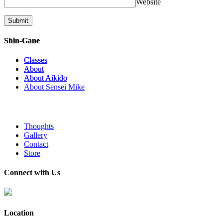
Website
Shin-Gane
Classes
About
About Aikido
About Sensei Mike
Thoughts
Gallery
Contact
Store
Connect with Us
Location