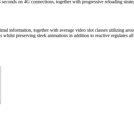
 seconds on 4G connections, together with progressive reloading strateg
al information, together with average video slot classes utilizing ar
whilst preserving sleek animations in addition to reactive regulates al