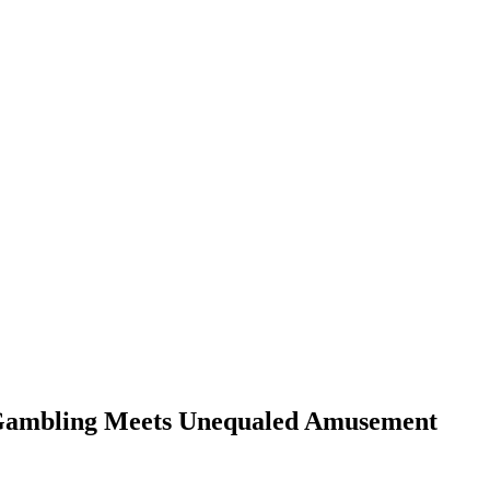
r Gambling Meets Unequaled Amusement