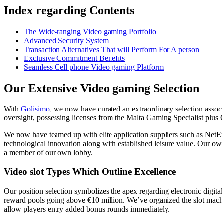
Index regarding Contents
The Wide-ranging Video gaming Portfolio
Advanced Security System
Transaction Alternatives That will Perform For A person
Exclusive Commitment Benefits
Seamless Cell phone Video gaming Platform
Our Extensive Video gaming Selection
With
Golisimo
, we now have curated an extraordinary selection associ
oversight, possessing licenses from the Malta Gaming Specialist plus 
We now have teamed up with elite application suppliers such as NetE
technological innovation along with established leisure value. Our ow
a member of our own lobby.
Video slot Types Which Outline Excellence
Our position selection symbolizes the apex regarding electronic digital 
reward pools going above €10 million. We’ve organized the slot machi
allow players entry added bonus rounds immediately.