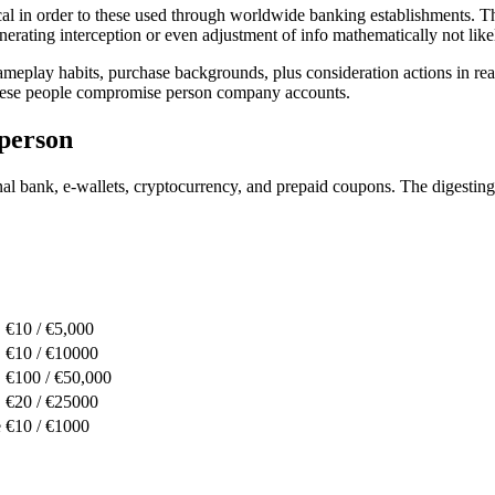
 in order to these used through worldwide banking establishments. This
enerating interception or even adjustment of info mathematically not like
meplay habits, purchase backgrounds, plus consideration actions in real
to these people compromise person company accounts.
person
al bank, e-wallets, cryptocurrency, and prepaid coupons. The digesting
€10 / €5,000
€10 / €10000
€100 / €50,000
€20 / €25000
e
€10 / €1000