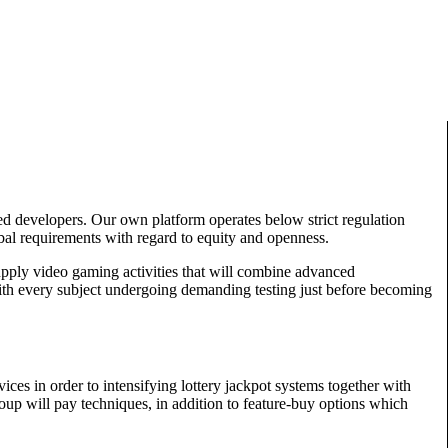
ted developers. Our own platform operates below strict regulation
bal requirements with regard to equity and openness.
pply video gaming activities that will combine advanced
 with every subject undergoing demanding testing just before becoming
evices in order to intensifying lottery jackpot systems together with
up will pay techniques, in addition to feature-buy options which