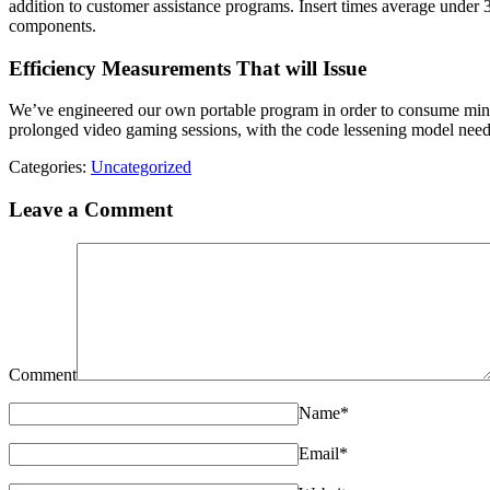
addition to customer assistance programs. Insert times average under 3
components.
Efficiency Measurements That will Issue
We’ve engineered our own portable program in order to consume minim
prolonged video gaming sessions, with the code lessening model needs 
Categories:
Uncategorized
Leave a Comment
Comment
Name
*
Email
*