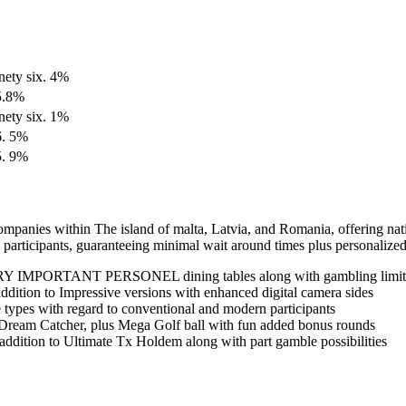
nety six. 4%
5.8%
nety six. 1%
6. 5%
5. 9%
 companies within The island of malta, Latvia, and Romania, offering na
o participants, guaranteeing minimal wait around times plus personali
 VERY IMPORTANT PERSONEL dining tables along with gambling limit
ddition to Impressive versions with enhanced digital camera sides
 types with regard to conventional and modern participants
eam Catcher, plus Mega Golf ball with fun added bonus rounds
addition to Ultimate Tx Holdem along with part gamble possibilities