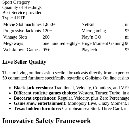
Sport Category
Quantity of Headings
Best Service provider
Typical RTP
Movie Slot machines
1,850+
NetEnt
ni
Progressive Jackpots
120+
Microgaming
9
Vintage Slots
200+
Play’n GO
ni
Megaways
one hundred eighty+
Huge Moment Gaming
9
Well-known Games
95+
Playtech
9
Live Seller Quality
The are living on line casino section broadcasts directly from expert
50 committed furniture specifically regarding Golisimo On line casin
Black jack versions:
Traditional, Velocity, Countless, and
Different roulette games choices:
Western, Turner, Turbo, in a
Baccarat experiences:
Regular, Velocity, plus Zero Percentage
Game show entertainment:
Monopoly Live, Crazy Moment, Dr
Texas holdem furniture:
Carribbean sea Stud, Three Card, in 
Innovative Safety Framework