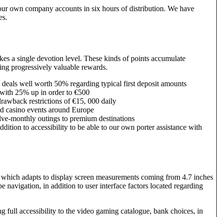
 our own company accounts in six hours of distribution. We have
es.
es a single devotion level. These kinds of points accumulate
ing progressively valuable rewards.
s deals well worth 50% regarding typical first deposit amounts
d with 25% up in order to €500
rawback restrictions of €15, 000 daily
ed casino events around Europe
lve-monthly outings to premium destinations
ition to accessibility to be able to our own porter assistance with
n which adapts to display screen measurements coming from 4.7 inches
e navigation, in addition to user interface factors located regarding
 full accessibility to the video gaming catalogue, bank choices, in