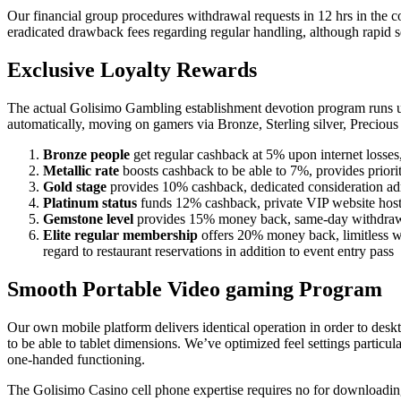
Our financial group procedures withdrawal requests in 12 hrs in the 
eradicated drawback fees regarding regular handling, although rapid se
Exclusive Loyalty Rewards
The actual Golisimo Gambling establishment devotion program runs up
automatically, moving on gamers via Bronze, Sterling silver, Preciou
Bronze people
get regular cashback at 5% upon internet losses,
Metallic rate
boosts cashback to be able to 7%, provides priori
Gold stage
provides 10% cashback, dedicated consideration admi
Platinum status
funds 12% cashback, private VIP website hosts
Gemstone level
provides 15% money back, same-day withdrawals
Elite regular membership
offers 20% money back, limitless wit
regard to restaurant reservations in addition to event entry pass
Smooth Portable Video gaming Program
Our own mobile platform delivers identical operation in order to de
to be able to tablet dimensions. We’ve optimized feel settings particula
one-handed functioning.
The Golisimo Casino cell phone expertise requires no for downloading,