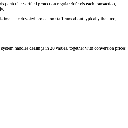
 particular verified protection regular defends each transaction,
ly.
-time. The devoted protection staff runs about typically the time,
 system handles dealings in 20 values, together with conversion prices