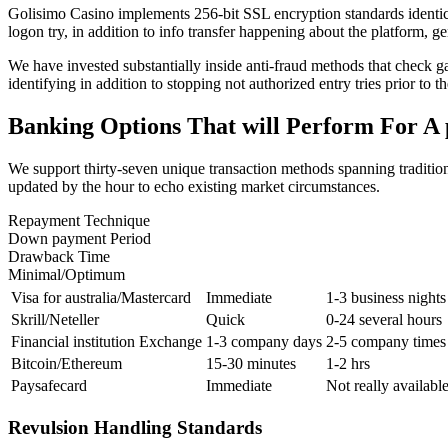
Golisimo Casino implements 256-bit SSL encryption standards identical
logon try, in addition to info transfer happening about the platform, g
We have invested substantially inside anti-fraud methods that check ga
identifying in addition to stopping not authorized entry tries prior 
Banking Options That will Perform For A 
We support thirty-seven unique transaction methods spanning tradition
updated by the hour to echo existing market circumstances.
Repayment Technique
Down payment Period
Drawback Time
Minimal/Optimum
Visa for australia/Mastercard
Immediate
1-3 business nights
Skrill/Neteller
Quick
0-24 several hours
Financial institution Exchange
1-3 company days
2-5 company times
Bitcoin/Ethereum
15-30 minutes
1-2 hrs
Paysafecard
Immediate
Not really availabl
Revulsion Handling Standards