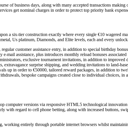
course of business days, along with many accepted transactions making
rvices get nominal charges in order to protect top priority bank expens
on a six-tier construction exactly where every single €10 wagered mak
s metal, Us platinum, Diamonds, and Elite levels, each and every unlock
 regular customer assistance entry, in addition to special birthday bonu
ty e-mail assistance, plus introduces monthly reload bonuses associate
nistrators, exclusive tournament invitations, in addition to improved d
, extravagance surprise shipping, and wedding invitations to land-bas
 up in order to €50000, tailored reward packages, in addition to twe
hdrawals, bespoke campaigns created close to individual choices, in add
sktop computer versions via responsive HTML5 technological innovatio
rly with regard to cell phone betting, along with increased buttons, swip
 working entirely through portable internet browsers whilst maintaining