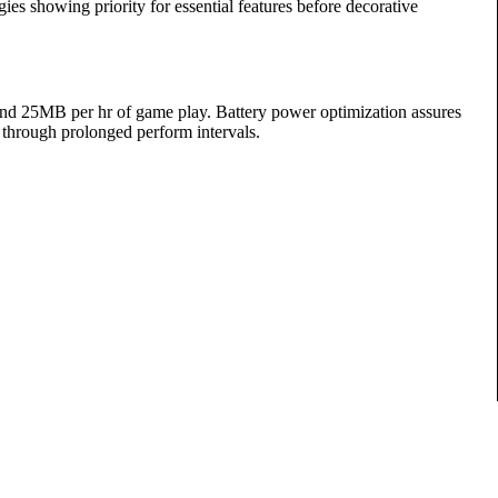
ies showing priority for essential features before decorative
ound 25MB per hr of game play. Battery power optimization assures
l through prolonged perform intervals.