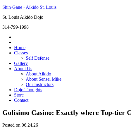
Shin-Gane - Aikido St. Louis
St. Louis Aikido Dojo
314-799-1998
Home
Classes
Self Defense
Gallery
About Us
About Aikido
About Sensei Mike
Our Instructors
Dojo Thoughts
Store
Contact
Golisimo Casino: Exactly where Top-tie
Posted on 06.24.26