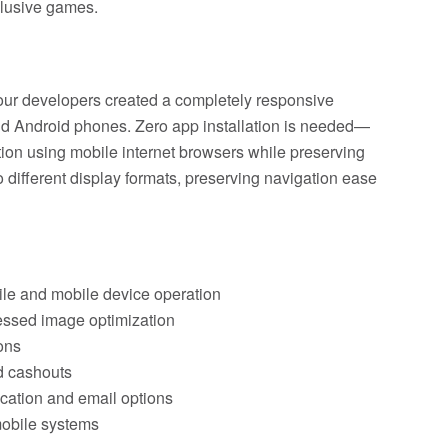
clusive games.
our developers created a completely responsive
nd Android phones. Zero app installation is needed—
ion using mobile internet browsers while preserving
to different display formats, preserving navigation ease
ile and mobile device operation
ssed image optimization
ons
nd cashouts
ication and email options
mobile systems