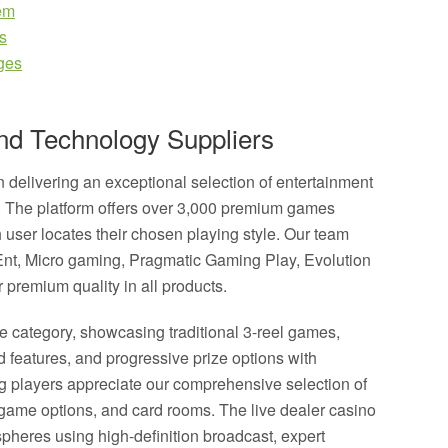
tem
s
ges
nd Technology Suppliers
n delivering an exceptional selection of entertainment
s. The platform offers over 3,000 premium games
user locates their chosen playing style. Our team
tEnt, Micro gaming, Pragmatic Gaming Play, Evolution
remium quality in all products.
ve category, showcasing traditional 3-reel games,
features, and progressive prize options with
g players appreciate our comprehensive selection of
 game options, and card rooms. The live dealer casino
pheres using high-definition broadcast, expert