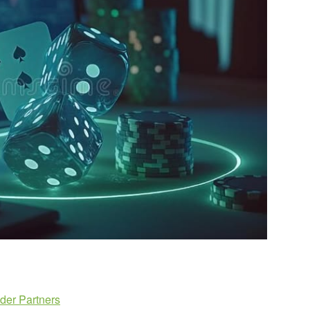
der Partners