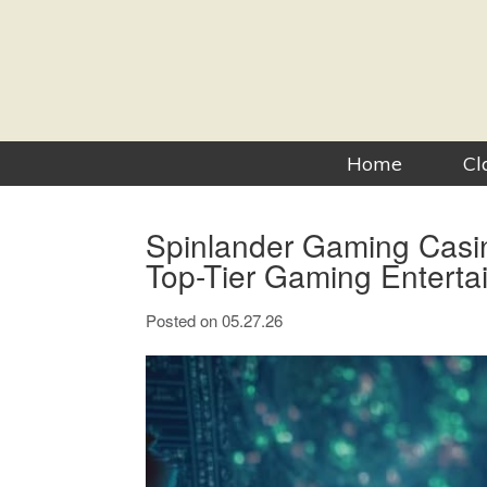
Home
Cl
Spinlander Gaming Casin
Top-Tier Gaming Enterta
Posted on 05.27.26