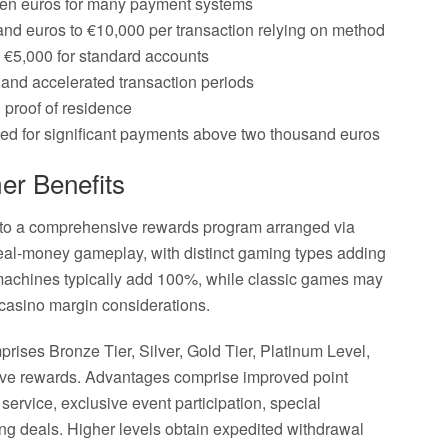
ten euros for many payment systems
sand euros to €10,000 per transaction relying on method
€5,000 for standard accounts
 and accelerated transaction periods
d proof of residence
ed for significant payments above two thousand euros
er Benefits
s to a comprehensive rewards program arranged via
 real-money gameplay, with distinct gaming types adding
 machines typically add 100%, while classic games may
 casino margin considerations.
ses Bronze Tier, Silver, Gold Tier, Platinum Level,
ive rewards. Advantages comprise improved point
 service, exclusive event participation, special
g deals. Higher levels obtain expedited withdrawal