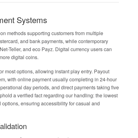
ment Systems
ion methods supporting customers from multiple
Mastercard, and bank payments, while contemporary
Net-Teller, and eco Payz. Digital currency users can
more digital coins.
r most options, allowing instant play entry. Payout
em, with online payment usually completing in 24-hour
 operational day periods, and direct payments taking five
hold a verified fact regarding our handling: the lowest
options, ensuring accessibility for casual and
alidation