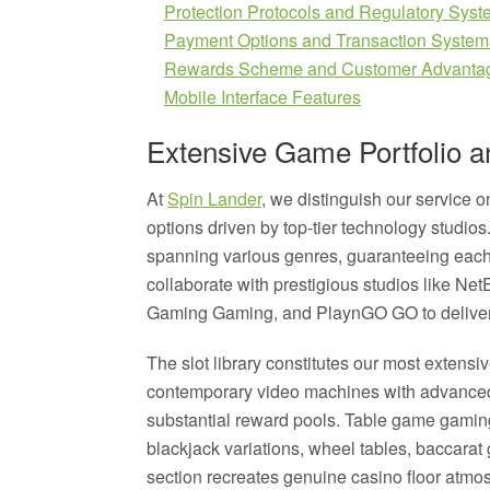
Protection Protocols and Regulatory Sys
Payment Options and Transaction System
Rewards Scheme and Customer Advanta
Mobile Interface Features
Extensive Game Portfolio a
At
Spin Lander
, we distinguish our service o
options driven by top-tier technology studio
spanning various genres, guaranteeing each 
collaborate with prestigious studios like Ne
Gaming Gaming, and PlaynGO GO to deliver p
The slot library constitutes our most extensi
contemporary video machines with advanced 
substantial reward pools. Table game gamin
blackjack variations, wheel tables, baccarat
section recreates genuine casino floor atmos