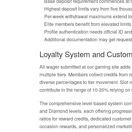
Base deposit requirement commences at 
Highest deposit limits vary from five thou
Per-week withdrawal maximums extend to 
Elite members benefit from elevated limits
Profile authentication needs official ID an
Additional documentation may get request
Loyalty System and Custom
All wager submitted at our gaming site add
multiple tiers. Members collect credits from
diverse percentages to tier movement. Slot
contribute in the range of 10-20% relying on
The comprehensive level-based system compri
and Diamond levels, each offering progress
ratios for reward credits, dedicated customer
occasion rewards, and personalized marketin