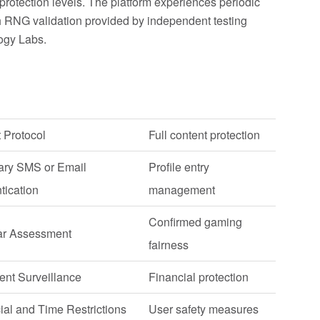
rotection levels. The platform experiences periodic
ith RNG validation provided by independent testing
ogy Labs.
t Protocol
Full content protection
ary SMS or Email
Profile entry
tication
management
Confirmed gaming
ar Assessment
fairness
gent Surveillance
Financial protection
ial and Time Restrictions
User safety measures