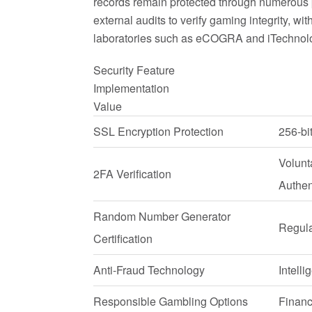
records remain protected through numerous p
external audits to verify gaming integrity, w
laboratories such as eCOGRA and iTechnol
Security Feature
Implementation
Value
SSL Encryption Protection
256-bi
Volunt
2FA Verification
Authen
Random Number Generator
Regul
Certification
Anti-Fraud Technology
Intelli
Responsible Gambling Options
Financ