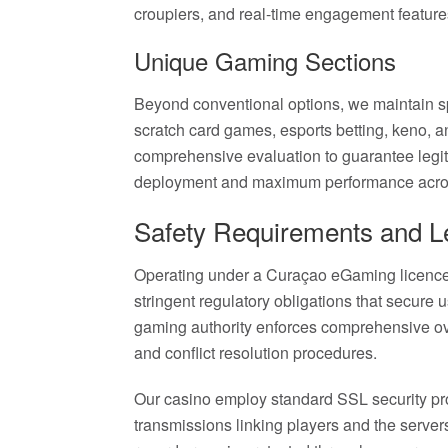
croupiers, and real-time engagement feature
Unique Gaming Sections
Beyond conventional options, we maintain sp
scratch card games, esports betting, keno, a
comprehensive evaluation to guarantee le
deployment and maximum performance acro
Safety Requirements and L
Operating under a Curaçao eGaming licence 
stringent regulatory obligations that secure 
gaming authority enforces comprehensive ove
and conflict resolution procedures.
Our casino employ standard SSL security prot
transmissions linking players and the server