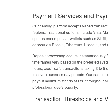
Payment Services and Pay
Our gaming platform accepts varied transact
regions. Traditional options include Visa, 
options encompass e-wallets such as Skrill, 
deposit via Bitcoin, Ethereum, Litecoin, and 
Deposit processing occurs instantaneously fo
timeframes vary based on the preferred syst
hours, credit card transactions taking 3 to 5
to seven business day periods. Our casino up
payout minimum stands at €20 throughout all 
professional users equally.
Transaction Thresholds and V