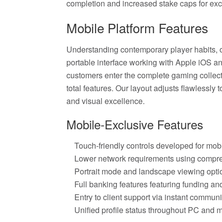
completion and increased stake caps for ex
Mobile Platform Features
Understanding contemporary player habits, 
portable interface working with Apple iOS a
customers enter the complete gaming collect
total features. Our layout adjusts flawlessly 
and visual excellence.
Mobile-Exclusive Features
Touch-friendly controls developed for mob
Lower network requirements using compre
Portrait mode and landscape viewing opti
Full banking features featuring funding a
Entry to client support via instant commun
Unified profile status throughout PC and 