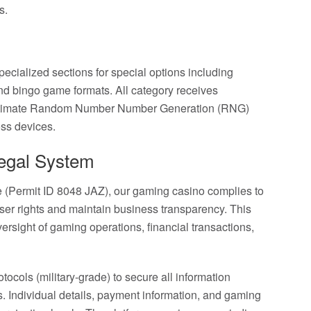
s.
ecialized sections for special options including
nd bingo game formats. All category receives
gitimate Random Number Number Generation (RNG)
ss devices.
egal System
(Permit ID 8048 JAZ), our gaming casino complies to
user rights and maintain business transparency. This
rsight of gaming operations, financial transactions,
ocols (military-grade) to secure all information
s. Individual details, payment information, and gaming