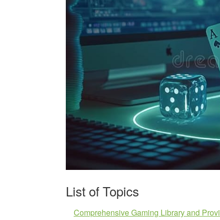
List of Topics
Comprehensive Gaming Library and Provi