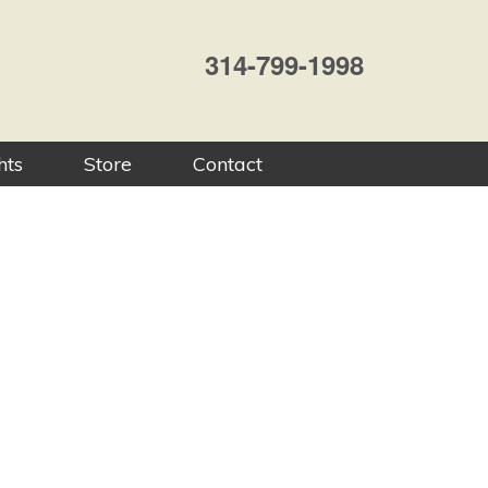
314-799-1998
hts
Store
Contact