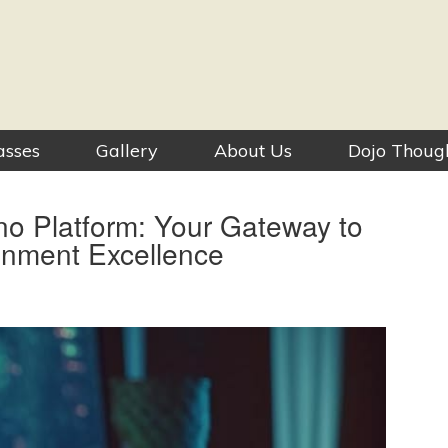
asses
Gallery
About Us
Dojo Thoug
o Platform: Your Gateway to
inment Excellence